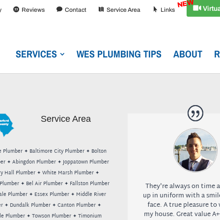
NEW
Virtu
y

Reviews

Contact

Service Area

Links
SERVICES
WES PLUMBING TIPS
ABOUT
R
Service Area
e Plumber ✦ Baltimore City Plumber ✦ Bolton
ber ✦ Abingdon Plumber ✦ Joppatown Plumber
ry Hall Plumber ✦ White Marsh Plumber ✦
 Plumber ✦ Bel Air Plumber ✦ Fallston Plumber
They're always on time 
up in uniform with a smil
le Plumber ✦ Essex Plumber ✦ Middle River
face. A true pleasure to
r ✦ Dundalk Plumber ✦ Canton Plumber ✦
my house. Great value A+
lle Plumber ✦ Towson Plumber ✦ Timonium