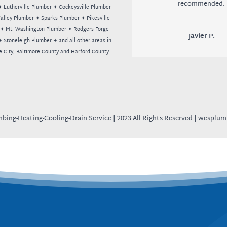
recommended.
 Lutherville Plumber ✦ Cockeysville Plumber
alley Plumber ✦ Sparks Plumber ✦ Pikesville
 ✦ Mt. Washington Plumber ✦ Rodgers Forge
Javier P.
 Stoneleigh Plumber ✦ and all other areas in
e City, Baltimore County and Harford County
bing-Heating-Cooling-Drain Service | 2023 All Rights Reserved | wesplu