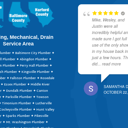
Mike, Wesley, and
Justin were all
incredibly helpful a
ng, Mechanical, Drain
made sure I got full
Service Area
use of the only sho
in my house back i
Plumber ✦ Baltimore City Plumber ✦
just a few hours. T
ill Plumber ✦ Abingdon Plumber ✦
did
... read more
 Plumber ✦ Perry Hall Plumber ✦
sh Plumber ✦ Kingsville Plumber ✦
umber ✦ Fallston Plumber ✦ Rosedale
 ✦ Essex Plumber ✦ Middle River
SAMANTHA 
r ✦ Dundalk Plumber ✦ Canton
OCTOBER 22,
 ✦ Parkville Plumber ✦ Towson
✦ Timonium Plumber ✦ Lutherville
Cockeysville Plumber ✦ Hunt Valley
 ✦ Sparks Plumber ✦ Pikesville
r ✦ Mt. Washington Plumber ✦