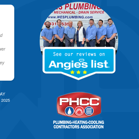
nd
wer
n
hey
DAY
 2025