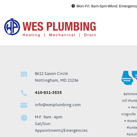

Mon-Fri: 8am-5pm Wknd: Emergenc
8612 Saxon Circle

Nottingham, MD 21236
410-931-3535

Baltimor
Hill Plum
info@wesplumbing.com

✦ Per
Kingsville
M-F: 9am - 6pm

✦ Roseda
Sat/Sun:
Plumbe
Appointments/Emergencies
Parkvi