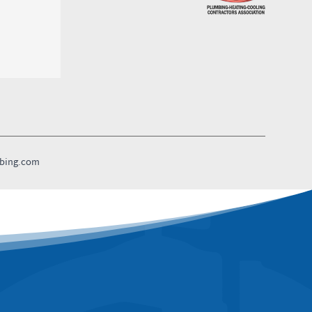
mbing.com