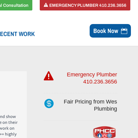

al Consultation
EMERGENCY PLUMBER 410.236.3656
Book Now
ECENT WORK

Emergency Plumber
410.236.3656

Fair Pricing from Wes
Plumbing
and show
e on their
 work on
++ highly