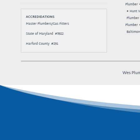
Plumber ✦
✦ Hunt V
ACCREDIDATIONS
Plumber
Master Plumbers/Gas Fitters
Plumber ✦
Baltimor
State of Maryland #5922
Harford County #291
Wes Plum