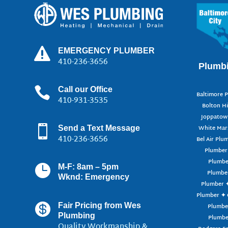

EMERGENCY PLUMBER
410-236-3656
Plumbi

Call our Office
Baltimore 
410-931-3535
Bolton H
Joppatown
White Mar

Send a Text Message
410-236-3656
Bel Air Pl
Plumber
Plumbe

M-F: 8am – 5pm
Plumber
Wknd: Emergency
Plumber 
Plumber ✦ 

Fair Pricing from Wes
Plumber
Plumbing
Plumbe
Quality Workmanship &